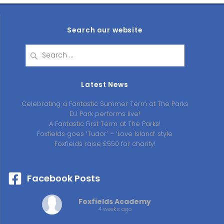
Search our website
Search
for:
Latest News
Celebrating a Fantastic Summer Term at The Parks
DJ Park performs live!
A Fantastic First Term at The Parks!
Foxfields goes ‘Tudor’ – ‘Love Island’ style
Foxfields raise £550 for charity!
Facebook Posts
Foxfields Academy
4 weeks ago