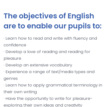
The objectives of English
are to enable our pupils to:
· Learn how to read and write with fluency and
confidence
· Develop a love of reading and reading for
pleasure
· Develop an extensive vocabulary
· Experience a range of text/media types and
genres
· Learn how to apply grammatical terminology in
their own writing
· Have the opportunity to write for pleasure-
exploring their own ideas and creativity