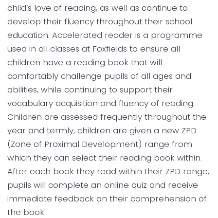
child’s love of reading, as well as continue to
develop their fluency throughout their school
education. Accelerated reader is a programme
used in all classes at Foxfields to ensure all
children have a reading book that will
comfortably challenge pupils of all ages and
abilities, while continuing to support their
vocabulary acquisition and fluency of reading.
Children are assessed frequently throughout the
year and termly, children are given a new ZPD
(Zone of Proximal Development) range from
which they can select their reading book within.
After each book they read within their ZPD range,
pupils will complete an online quiz and receive
immediate feedback on their comprehension of
the book.