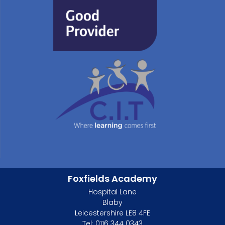
Foxfields Academy
Hospital Lane
Blaby
Leicestershire LE8 4FE
Tel: 0116 344 0343