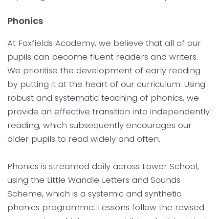
Phonics
At Foxfields Academy, we believe that all of our
pupils can become fluent readers and writers.
We prioritise the development of early reading
by putting it at the heart of our curriculum. Using
robust and systematic teaching of phonics, we
provide an effective transition into independently
reading, which subsequently encourages our
older pupils to read widely and often.
Phonics is streamed daily across Lower School,
using the Little Wandle Letters and Sounds
Scheme, which is a systemic and synthetic
phonics programme. Lessons follow the revised