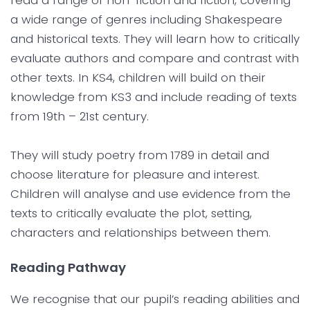
read a range of non-fiction and fiction, covering
a wide range of genres including Shakespeare
and historical texts. They will learn how to critically
evaluate authors and compare and contrast with
other texts. In KS4, children will build on their
knowledge from KS3 and include reading of texts
from 19th – 21st century.
They will study poetry from 1789 in detail and
choose literature for pleasure and interest.
Children will analyse and use evidence from the
texts to critically evaluate the plot, setting,
characters and relationships between them.
Reading Pathway
We recognise that our pupil’s reading abilities and