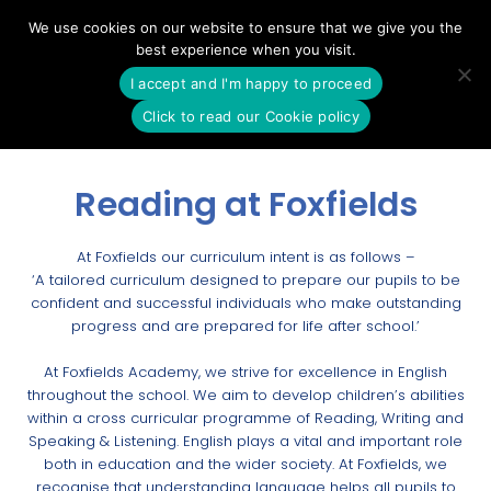
Skip
We use cookies on our website to ensure that we give you the
to
best experience when you visit.
content
I accept and I'm happy to proceed
Click to read our Cookie policy
Reading at Foxfields
At Foxfields our curriculum intent is as follows –
‘A tailored curriculum designed to prepare our pupils to be
confident and successful individuals who make outstanding
progress and are prepared for life after school.’
At Foxfields Academy, we strive for excellence in English
throughout the school. We aim to develop children’s abilities
within a cross curricular programme of Reading, Writing and
Speaking & Listening. English plays a vital and important role
both in education and the wider society. At Foxfields, we
recognise that understanding language helps all pupils to