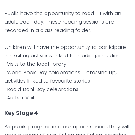
Pupils have the opportunity to read 1-1 with an
adult, each day. These reading sessions are
recorded in a class reading folder.
Children will have the opportunity to participate
in exciting activities linked to reading, including:
· Visits to the local library
· World Book Day celebrations – dressing up,
activities linked to favourite stories
· Roald Dahl Day celebrations
· Author Visit
Key Stage 4
As pupils progress into our upper school, they will