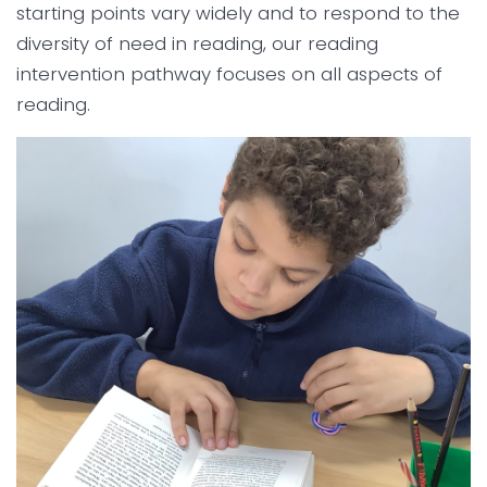
starting points vary widely and to respond to the
diversity of need in reading, our reading
intervention pathway focuses on all aspects of
reading.