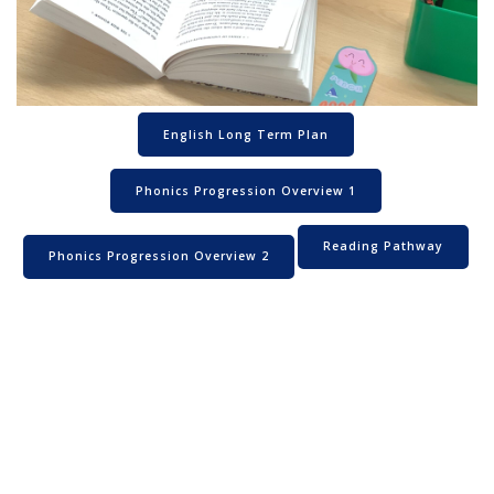
English Long Term Plan
Phonics Progression Overview 1
Reading Pathway
Phonics Progression Overview 2