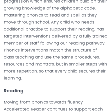
progression which ensures children build on their
growing knowledge of the alphabetic code,
mastering phonics to read and spell as they
move through school. Any child who needs
additional practice to support their reading, has
targeted interventions delivered by a fully trained
member of staff following our reading pathway.
Phonics interventions match the structure of
class teaching and use the same procedures,
resources and mantra’s, but in smaller steps with
more repetition, so that every child secures their
learning.
Reading
Moving from phonics towards fluency,
Accelerated Reader continues to support each