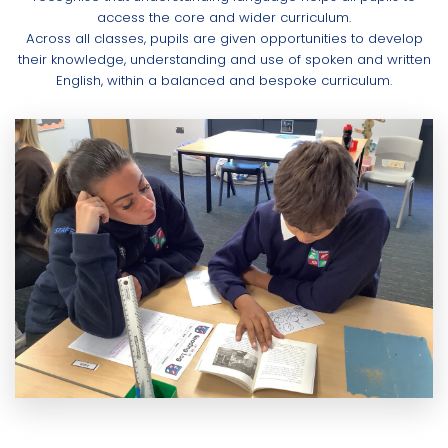
access the core and wider curriculum.
Across all classes, pupils are given opportunities to develop
their knowledge, understanding and use of spoken and written
English, within a balanced and bespoke curriculum.