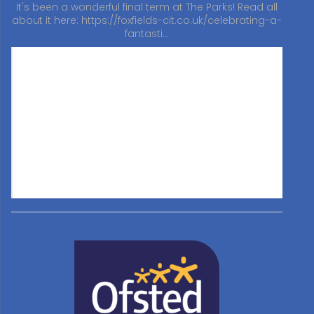
It's been a wonderful final term at The Parks! Read all
about it here:
https://foxfields-cit.co.uk/celebrating-a-
fantasti…