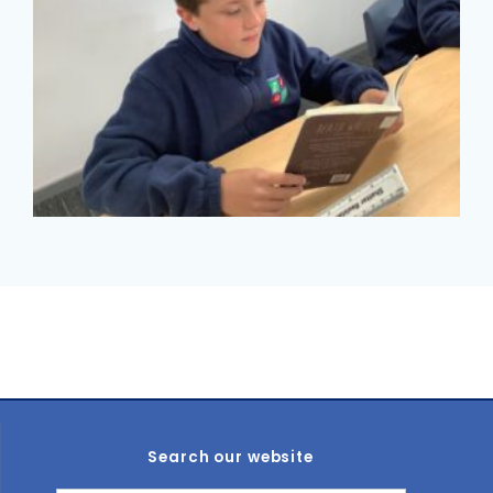
Search our website