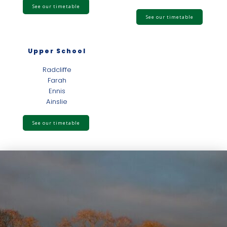
See our timetable
See our timetable
Upper School
Radcliffe
Farah
Ennis
Ainslie
See our timetable