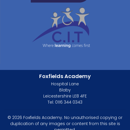
Foxfields Academy
Hospital Lane
Blaby
Leicestershire LE8 4FE
Tel: 0116 344 0343
© 2026 Foxfields Academy. No unauthorised copying or
duplication of any images or content from this site is
permitted.