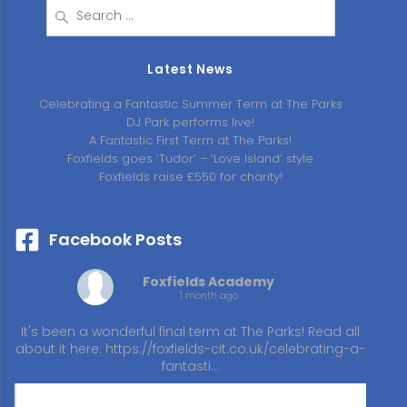
Search
for:
Latest News
Celebrating a Fantastic Summer Term at The Parks
DJ Park performs live!
A Fantastic First Term at The Parks!
Foxfields goes ‘Tudor’ – ‘Love Island’ style
Foxfields raise £550 for charity!
Facebook Posts
Foxfields Academy
1 month ago
It's been a wonderful final term at The Parks! Read all
about it here:
https://foxfields-cit.co.uk/celebrating-a-
fantasti…