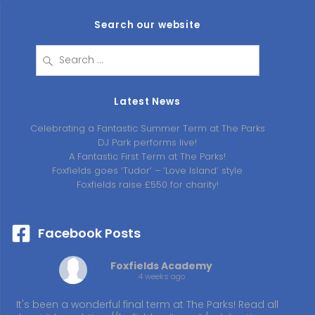
Search our website
Search
for:
Latest News
Celebrating a Fantastic Summer Term at The Parks
DJ Park performs live!
A Fantastic First Term at The Parks!
Foxfields goes ‘Tudor’ – ‘Love Island’ style
Foxfields raise £550 for charity!
Facebook Posts
Foxfields Academy
4 weeks ago
It's been a wonderful final term at The Parks! Read all