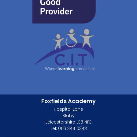
Foxfields Academy
Hospital Lane
Blaby
Leicestershire LE8 4FE
Tel: 0116 344 0343