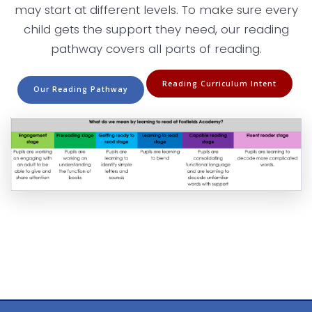
may start at different levels. To make sure every
child gets the support they need, our reading
pathway covers all parts of reading.
Reading Curriculum Intent
Our Reading Pathway