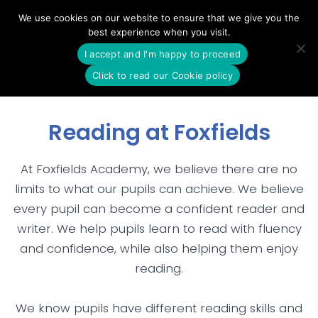
Skip
We use cookies on our website to ensure that we give you the
to
best experience when you visit.
content
I accept and I'm happy to proceed
Click to read our Cookie policy
Reading at Foxfields
At Foxfields Academy, we believe there are no
limits to what our pupils can achieve. We believe
every pupil can become a confident reader and
writer. We help pupils learn to read with fluency
and confidence, while also helping them enjoy
reading.
We know pupils have different reading skills and