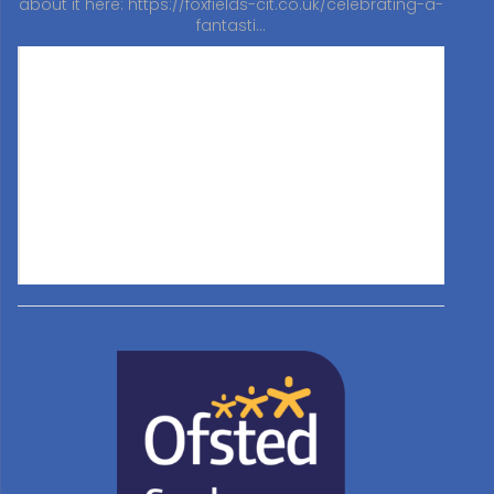
about it here:
https://foxfields-cit.co.uk/celebrating-a-
fantasti…