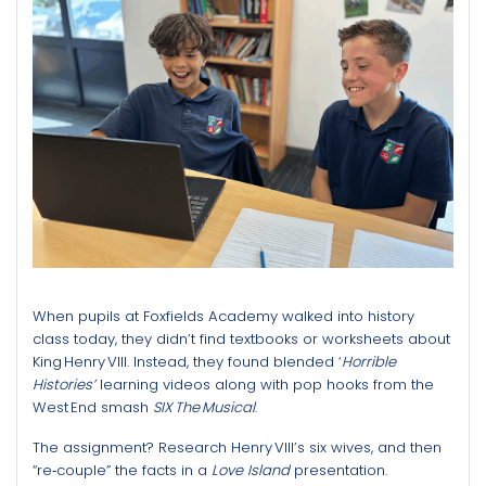
When pupils at Foxfields Academy walked into history
class today, they didn’t find textbooks or worksheets about
King Henry VIII. Instead, they found blended ‘
Horrible
Histories’
learning videos along with pop hooks from the
West End smash
SIX The Musical
.
The assignment? Research Henry VIII’s six wives, and then
“re‑couple” the facts in a
Love Island
presentation.