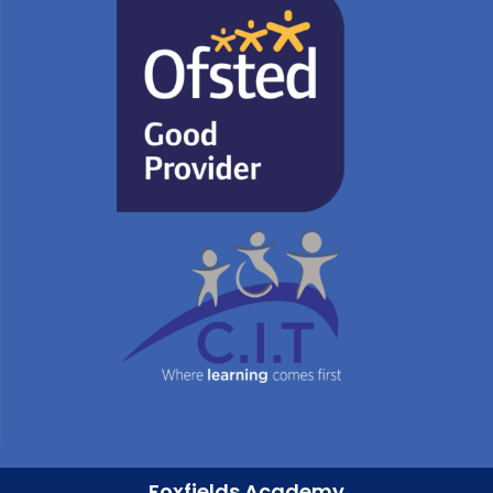
Foxfields Academy