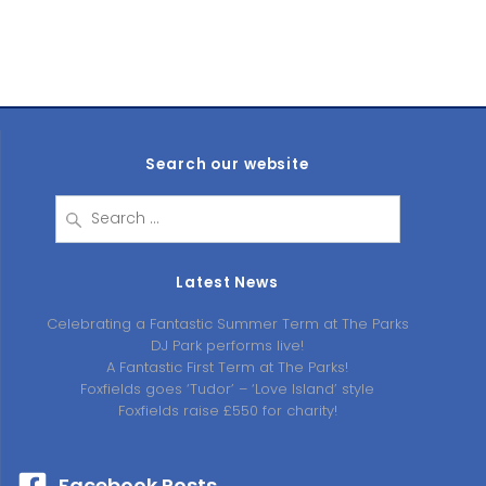
Search our website
Search
for:
Latest News
Celebrating a Fantastic Summer Term at The Parks
DJ Park performs live!
A Fantastic First Term at The Parks!
Foxfields goes ‘Tudor’ – ‘Love Island’ style
Foxfields raise £550 for charity!
Facebook Posts