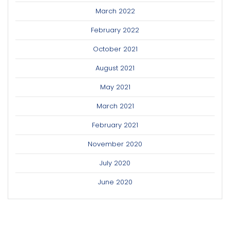
March 2022
February 2022
October 2021
August 2021
May 2021
March 2021
February 2021
November 2020
July 2020
June 2020