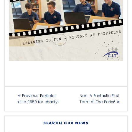
Post
Previous
Next
Previous:
Foxfields
Next:
A Fantastic First
navigation
post:
post:
raise £550 for charity!
Term at The Parks!
SEARCH OUR NEWS