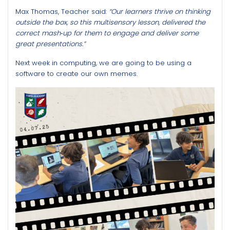
Max Thomas, Teacher said:
“Our learners thrive on thinking
outside the box, so this multisensory lesson, delivered the
correct mash‑up for them to engage and deliver some
great presentations.”
Next week in computing, we are going to be using a
software to create our own memes.