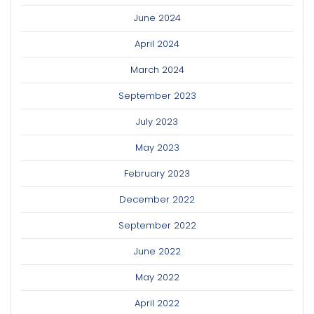
June 2024
April 2024
March 2024
September 2023
July 2023
May 2023
February 2023
December 2022
September 2022
June 2022
May 2022
April 2022