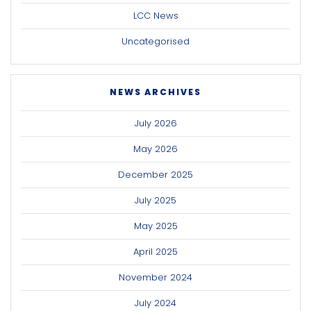
LCC News
Uncategorised
NEWS ARCHIVES
July 2026
May 2026
December 2025
July 2025
May 2025
April 2025
November 2024
July 2024