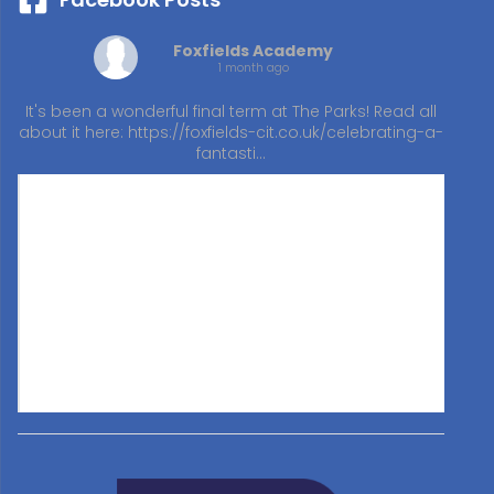
Foxfields Academy
1 month ago
It's been a wonderful final term at The Parks! Read all
about it here:
https://foxfields-cit.co.uk/celebrating-a-
fantasti…