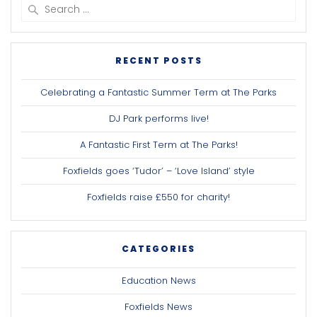
Search
for:
RECENT POSTS
Celebrating a Fantastic Summer Term at The Parks
DJ Park performs live!
A Fantastic First Term at The Parks!
Foxfields goes ‘Tudor’ – ‘Love Island’ style
Foxfields raise £550 for charity!
CATEGORIES
Education News
Foxfields News