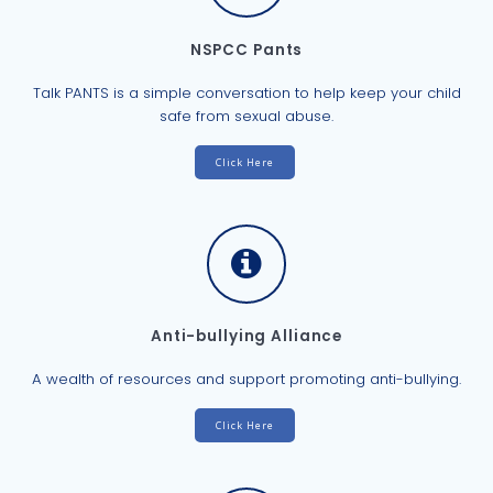
NSPCC Pants
Talk PANTS is a simple conversation to help keep your child
safe from sexual abuse.
Click Here
Anti-bullying Alliance
A wealth of resources and support promoting anti-bullying.
Click Here