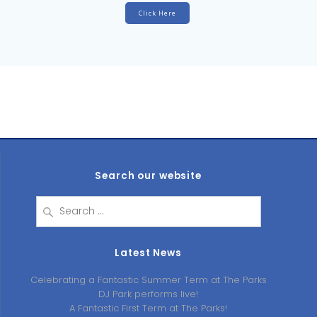
Click Here
Search our website
Search
for:
Latest News
Celebrating a Fantastic Summer Term at The Parks
DJ Park performs live!
A Fantastic First Term at The Parks!