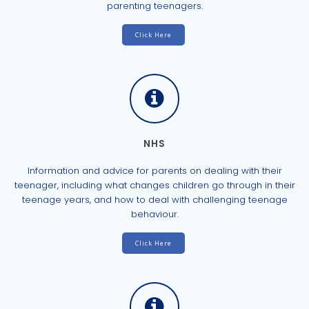
parenting teenagers.
Click Here
NHS
Information and advice for parents on dealing with their
teenager, including what changes children go through in their
teenage years, and how to deal with challenging teenage
behaviour.
Click Here