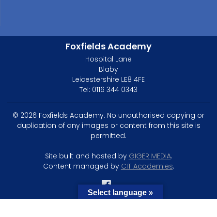
Foxfields Academy
Hospital Lane
Blaby
Leicestershire LE8 4FE
Tel: 0116 344 0343
© 2026 Foxfields Academy. No unauthorised copying or
duplication of any images or content from this site is
permitted.
Site built and hosted by
GIGER MEDIA
.
Content managed by
CIT Academies
.
Select language »