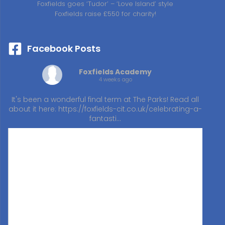
Foxfields goes ‘Tudor’ – ‘Love Island’ style
Foxfields raise £550 for charity!
Facebook Posts
Foxfields Academy
4 weeks ago
It's been a wonderful final term at The Parks! Read all
about it here:
https://foxfields-cit.co.uk/celebrating-a-
fantasti…