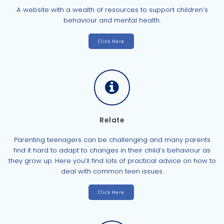
A website with a wealth of resources to support children’s
behaviour and mental health.
Click Here
Relate
Parenting teenagers can be challenging and many parents
find it hard to adapt to changes in their child’s behaviour as
they grow up. Here you’ll find lots of practical advice on how to
deal with common teen issues.
Click Here