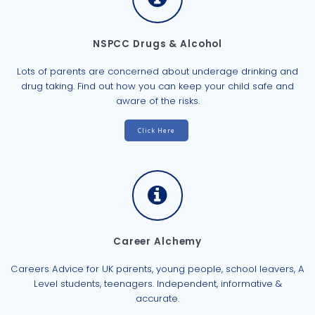
NSPCC Drugs & Alcohol
Lots of parents are concerned about underage drinking and
drug taking. Find out how you can keep your child safe and
aware of the risks.
Click Here
Career Alchemy
Careers Advice for UK parents, young people, school leavers, A
Level students, teenagers. Independent, informative &
accurate.