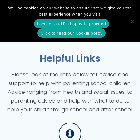
Skip
We use cookies on our website to ensure that we give you the
to
best experience when you visit.
content
I accept and I'm happy to proceed
Click to read our Cookie policy
Helpful Links
Please look at the links below for advice and
support to help with parenting school children.
Advice ranging from health and social issues, to
parenting advice and help with what to do to
help your child through school and after school.