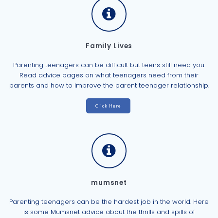
Family Lives
Parenting teenagers can be difficult but teens still need you.
Read advice pages on what teenagers need from their
parents and how to improve the parent teenager relationship.
Click Here
mumsnet
Parenting teenagers can be the hardest job in the world. Here
is some Mumsnet advice about the thrills and spills of