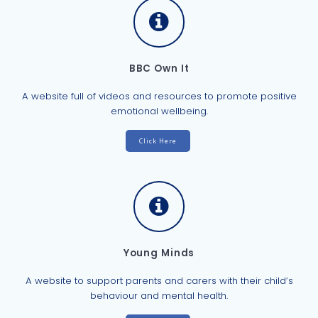
BBC Own It
A website full of videos and resources to promote positive
emotional wellbeing.
Click Here
Young Minds
A website to support parents and carers with their child’s
behaviour and mental health.