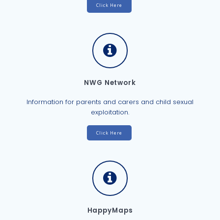
Click Here
NWG Network
Information for parents and carers and child sexual
exploitation.
Click Here
HappyMaps