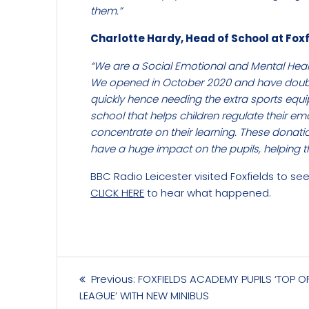
them.”
Charlotte Hardy, Head of School at Foxf
“We are a Social Emotional and Mental Heal
We opened in October 2020 and have double
quickly hence needing the extra sports equ
school that helps children regulate their e
concentrate on their learning. These donati
have a huge impact on the pupils, helping t
BBC Radio Leicester visited Foxfields to se
CLICK HERE
to hear what happened.
Post
Previous
Previous:
FOXFIELDS ACADEMY PUPILS ‘TOP O
navigation
post:
LEAGUE’ WITH NEW MINIBUS