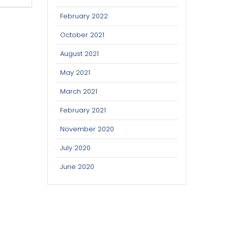
February 2022
October 2021
August 2021
May 2021
March 2021
February 2021
November 2020
July 2020
June 2020