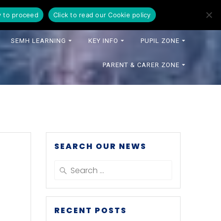
y to proceed
Click to read our Cookie policy
SEMH LEARNING
KEY INFO
PUPIL ZONE
PARENT & CARER ZONE
SEARCH OUR NEWS
Search
for:
RECENT POSTS