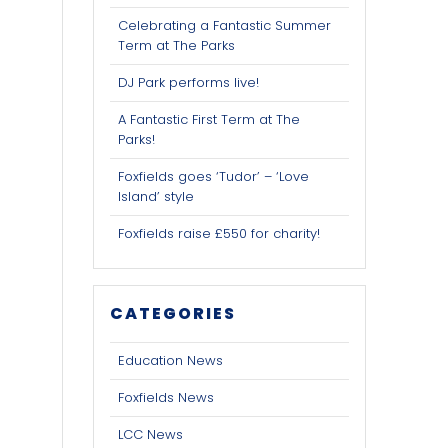
Celebrating a Fantastic Summer
Term at The Parks
DJ Park performs live!
A Fantastic First Term at The
Parks!
Foxfields goes ‘Tudor’ – ‘Love
Island’ style
Foxfields raise £550 for charity!
CATEGORIES
Education News
Foxfields News
LCC News