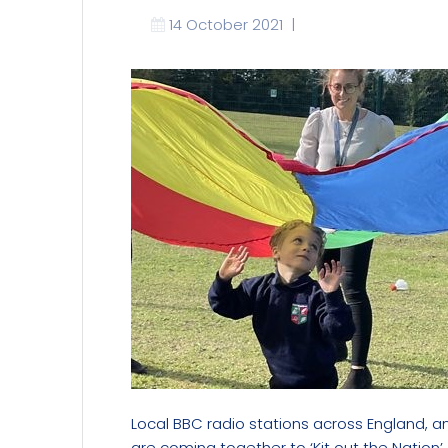
14 October 2021
|
Local BBC radio stations across England, a
are coming together to
‘Kit out the Nation’.