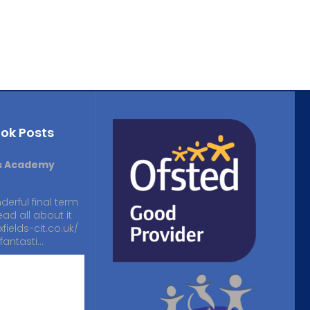
ok Posts
ds Academy
derful final term
ead all about it
xfields-cit.co.uk/
fantasti…