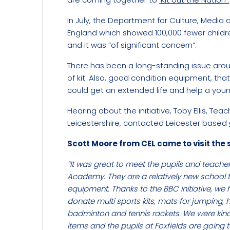
In July, the Department for Culture, Medi
England which showed 100,000 fewer childr
and it was “of significant concern”.
There has been a long-standing issue arou
of kit. Also, good condition equipment, tha
could get an extended life and help a youn
Hearing about the initiative, Toby Ellis, T
Leicestershire, contacted Leicester based
Scott Moore from CEL came to visit the 
“It was great to meet the pupils and teacher
Academy. They are a relatively new school 
equipment. Thanks to the BBC initiative, we
donate multi sports kits, mats for jumping, h
badminton and tennis rackets. We were kin
items and the pupils at Foxfields are going