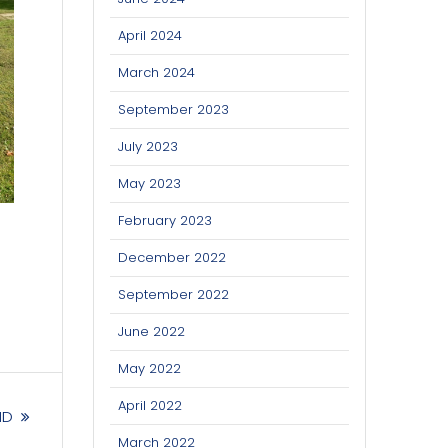
April 2024
March 2024
September 2023
July 2023
May 2023
February 2023
December 2022
September 2022
June 2022
May 2022
April 2022
ND
March 2022