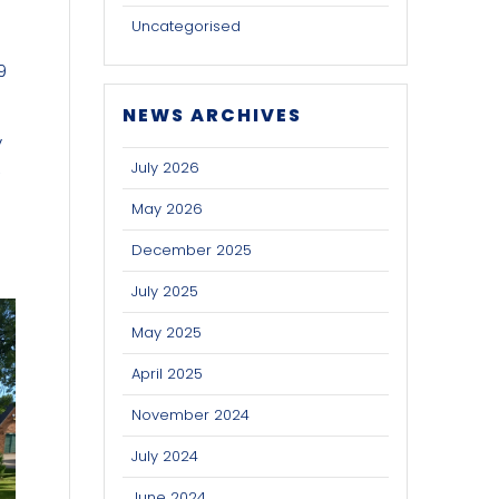
Uncategorised
9
NEWS ARCHIVES
y
,
July 2026
May 2026
December 2025
July 2025
May 2025
April 2025
November 2024
July 2024
June 2024