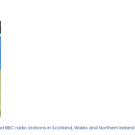
nd BBC radio stations in Scotland, Wales and Northern Ireland