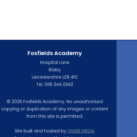
Foxfields Academy
Hospital Lane
Blaby
Leicestershire LE8 4FE
Tel: 0116 344 0343
© 2026 Foxfields Academy. No unauthorised
copying or duplication of any images or content
from this site is permitted.
Site built and hosted by
GIGER MEDIA
.