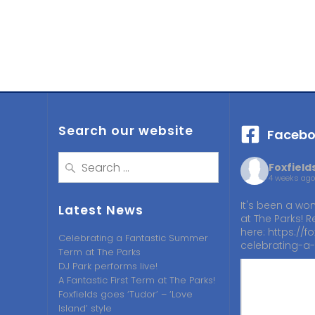
Search our website
Facebo
Search
Foxfiel
for:
4 weeks ago
It's been a won
Latest News
at The Parks! R
here:
https://fo
Celebrating a Fantastic Summer
celebrating-a-
Term at The Parks
DJ Park performs live!
A Fantastic First Term at The Parks!
Foxfields goes ‘Tudor’ – ‘Love
Island’ style