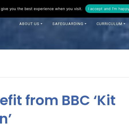
16 344 0343
enquiries@foxfields-cit.co.uk
give you the best experience when you visit.
I accept and I'm happ
ABOUT US
SAFEGUARDING
CURRICULUM
efit from BBC ‘Kit
n’