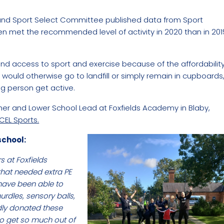
a and Sport Select Committee published data from Sport
en met the recommended level of activity in 2020 than in 201
nd access to sport and exercise because of the affordabilit
t would otherwise go to landfill or simply remain in cupboards
g person get active.
eacher and Lower School Lead at Foxfields Academy in Blaby,
CEL Sports.
school:
s at Foxfields
that needed extra PE
 have been able to
urdles, sensory balls,
dly donated these
 to get so much out of