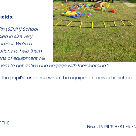
ields:
th (SEMH) School.
d in size very
ipment. We’re a
motions to help them
ons of equipment will
hem to get active and engage with their learning.”
e the pupil’s response when the equipment arrived in school,
F THE
Next
Next:
PUPIL’S BEST FRIE
post: