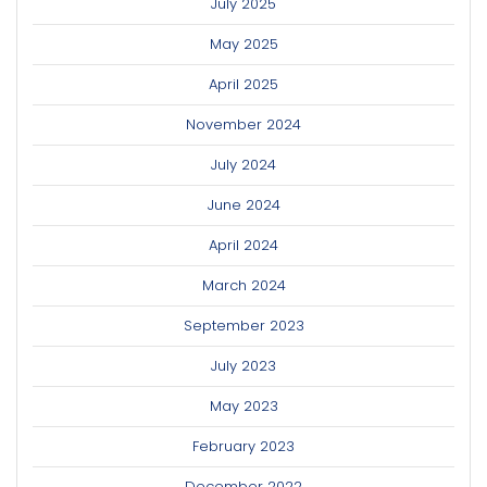
July 2025
May 2025
April 2025
November 2024
July 2024
June 2024
April 2024
March 2024
September 2023
July 2023
May 2023
February 2023
December 2022