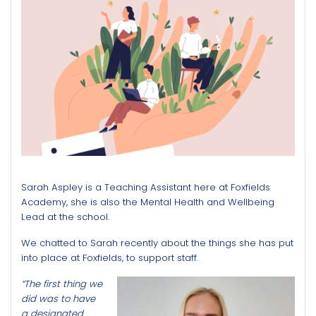
Sarah Aspley is a Teaching Assistant here at Foxfields
Academy, she is also the Mental Health and Wellbeing
Lead at the school.
We chatted to Sarah recently about the things she has put
into place at Foxfields, to support staff.
“The first thing we
did was to have
a designated