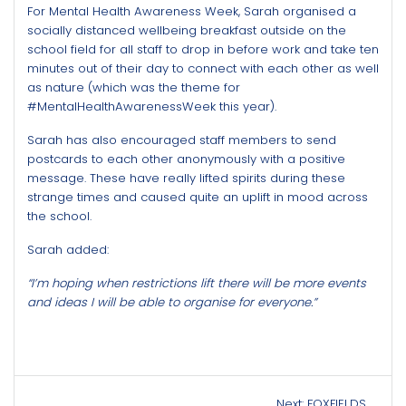
For Mental Health Awareness Week, Sarah organised a
socially distanced wellbeing breakfast outside on the
school field for all staff to drop in before work and take ten
minutes out of their day to connect with each other as well
as nature (which was the theme for
#MentalHealthAwarenessWeek this year).
Sarah has also encouraged staff members to send
postcards to each other anonymously with a positive
message. These have really lifted spirits during these
strange times and caused quite an uplift in mood across
the school.
Sarah added:
“I’m hoping when restrictions lift there will be more events
and ideas I will be able to organise for everyone.”
Post
Next
Next:
FOXFIELDS