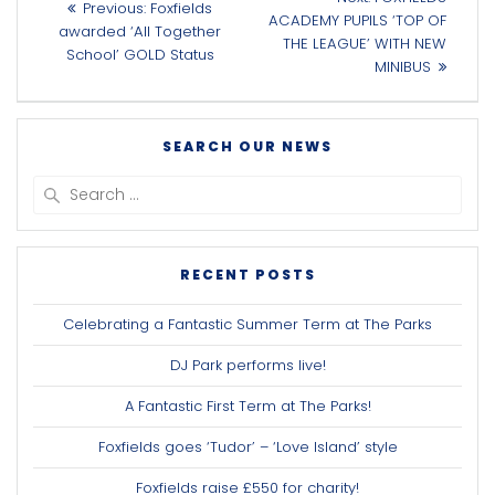
Previous
Previous:
Foxfields
navigation
post:
ACADEMY PUPILS ‘TOP OF
post:
awarded ‘All Together
THE LEAGUE’ WITH NEW
School’ GOLD Status
MINIBUS
SEARCH OUR NEWS
Search
for:
RECENT POSTS
Celebrating a Fantastic Summer Term at The Parks
DJ Park performs live!
A Fantastic First Term at The Parks!
Foxfields goes ‘Tudor’ – ‘Love Island’ style
Foxfields raise £550 for charity!