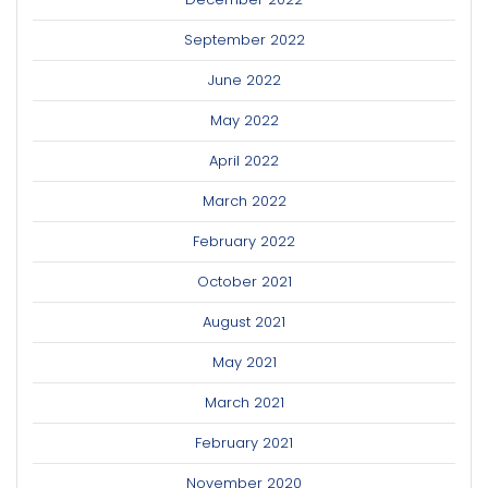
September 2022
June 2022
May 2022
April 2022
March 2022
February 2022
October 2021
August 2021
May 2021
March 2021
February 2021
November 2020