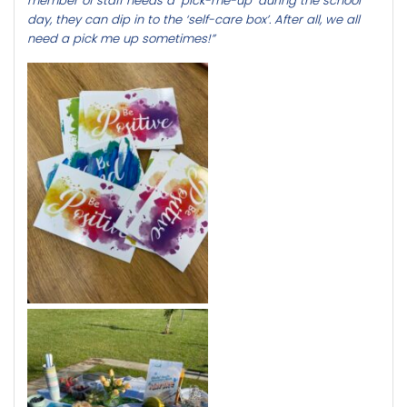
member of staff needs a ‘pick-me-up’ during the school
day, they can dip in to the ‘self-care box’. After all, we all
need a pick me up sometimes!”