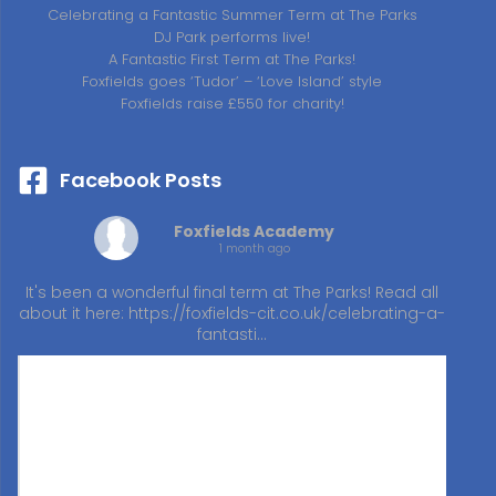
Celebrating a Fantastic Summer Term at The Parks
DJ Park performs live!
A Fantastic First Term at The Parks!
Foxfields goes ‘Tudor’ – ‘Love Island’ style
Foxfields raise £550 for charity!
Facebook Posts
Foxfields Academy
1 month ago
It's been a wonderful final term at The Parks! Read all
about it here:
https://foxfields-cit.co.uk/celebrating-a-
fantasti…