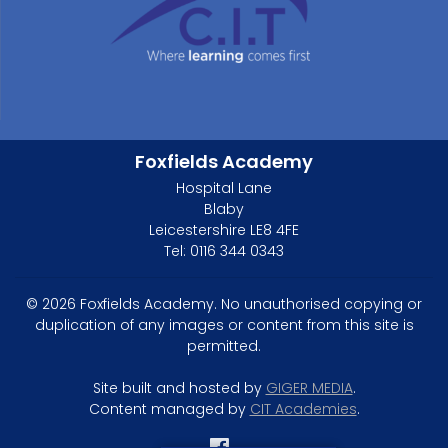
Foxfields Academy
Hospital Lane
Blaby
Leicestershire LE8 4FE
Tel: 0116 344 0343
© 2026 Foxfields Academy. No unauthorised copying or
duplication of any images or content from this site is
permitted.
Site built and hosted by
GIGER MEDIA
.
Content managed by
CIT Academies
.