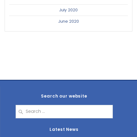
July 2020
June 2020
Search our website
Search
for:
Latest News