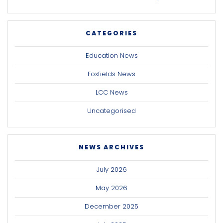
CATEGORIES
Education News
Foxfields News
LCC News
Uncategorised
NEWS ARCHIVES
July 2026
May 2026
December 2025