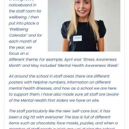
noticeboard in
the staff room for
wellbeing. I then
put into place a
‘Wellbeing
Calendar’ and for
each month of
the year, we
focus on a
different theme. For example; April was ‘Stress Awareness
Month’ and May included ‘Mental Health Awareness Week’.
All around the school in staff areas there are different
posters with helpline numbers, information on different
mental health illnesses, and how as a school we are here
to support them. I have also made sure all staff are aware
of the Mental Health First Aiders we have on site.
The staff particularly like the new ‘self-care box’, it has
been a big hit with everyone! The box is full of different
items such as chocolate, face masks, puzzles, and when a