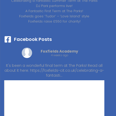
Celebrating a Fantastic Summer Term at The Parks
DJ Park performs live!
A Fantastic First Term at The Parks!
Foxfields goes ‘Tudor’ – ‘Love Island’ style
Foxfields raise £550 for charity!
Facebook Posts
Foxfields Academy
4 weeks ago
It's been a wonderful final term at The Parks! Read all
about it here:
https://foxfields-cit.co.uk/celebrating-a-
fantasti…