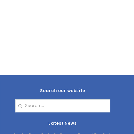
Search our website
Search
for:
Latest News