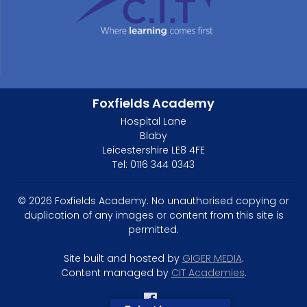
Foxfields Academy
Hospital Lane
Blaby
Leicestershire LE8 4FE
Tel: 0116 344 0343
© 2026 Foxfields Academy. No unauthorised copying or
duplication of any images or content from this site is
permitted.
Site built and hosted by
GIGER MEDIA
.
Content managed by
CIT Academies
.