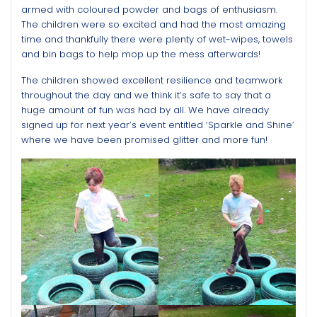
armed with coloured powder and bags of enthusiasm.
The children were so excited and had the most amazing
time and thankfully there were plenty of wet-wipes, towels
and bin bags to help mop up the mess afterwards!
The children showed excellent resilience and teamwork
throughout the day and we think it’s safe to say that a
huge amount of fun was had by all. We have already
signed up for next year’s event entitled ‘Sparkle and Shine’
where we have been promised glitter and more fun!