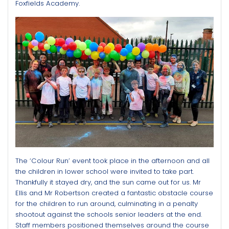
Foxfields Academy.
The ‘Colour Run’ event took place in the afternoon and all
the children in lower school were invited to take part.
Thankfully it stayed dry, and the sun came out for us. Mr
Ellis and Mr Robertson created a fantastic obstacle course
for the children to run around, culminating in a penalty
shootout against the schools senior leaders at the end.
Staff members positioned themselves around the course