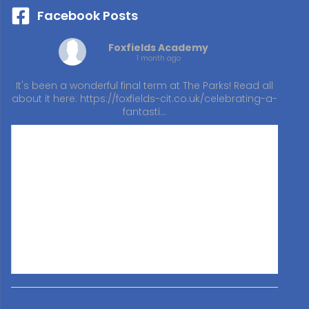
Facebook Posts
Foxfields Academy
1 month ago
It's been a wonderful final term at The Parks! Read all
about it here:
https://foxfields-cit.co.uk/celebrating-a-
fantasti…