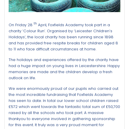
th
On Friday 28
April, Foxfields Academy took part in a
charity ‘Colour Run’. Organised by ‘Leicester Children’s
Holidays’, the local charity has been running since 1898
and has provided free respite breaks for children aged 8
to 11 who face difficult circumstances at home.
The holidays and experiences offered by the charity have
had a huge impact on young lives in Leicestershire. Happy
memories are made and the children develop a fresh
outlook on life.
We were enormously proud of our pupils who carried out
the most incredible fundraising that Foxfields Academy
has seen to date. In total our lower school children raised
£572 which went towards the fantastic total sum of £50,700
raised by all the schools who took part. A massive
thankyou to everyone involved in gathering sponsorship
for this event. It truly was a very proud moment for