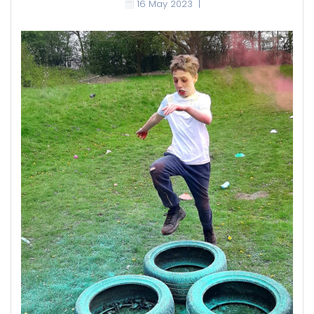
16 May 2023
|