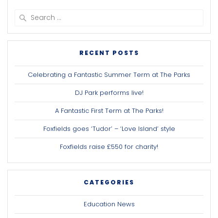
Search
for:
RECENT POSTS
Celebrating a Fantastic Summer Term at The Parks
DJ Park performs live!
A Fantastic First Term at The Parks!
Foxfields goes ‘Tudor’ – ‘Love Island’ style
Foxfields raise £550 for charity!
CATEGORIES
Education News