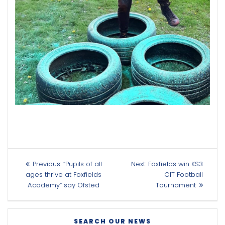
Post
Previous
Next
Previous:
“Pupils of all
Next:
Foxfields win KS3
navigation
post:
post:
ages thrive at Foxfields
CIT Football
Academy” say Ofsted
Tournament
SEARCH OUR NEWS