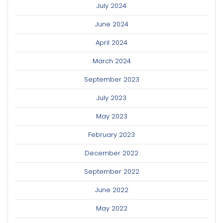
July 2024
June 2024
April 2024
March 2024
September 2023
July 2023
May 2023
February 2023
December 2022
September 2022
June 2022
May 2022