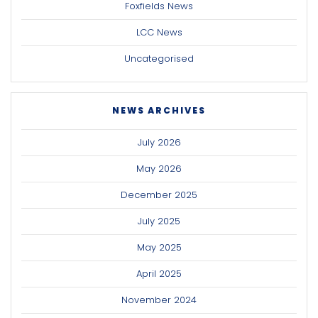
Foxfields News
LCC News
Uncategorised
NEWS ARCHIVES
July 2026
May 2026
December 2025
July 2025
May 2025
April 2025
November 2024