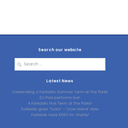
Search our website
Search
for:
Latest News
Celebrating a Fantastic Summer Term at The Parks
DJ Park performs live!
A Fantastic First Term at The Parks!
Foxfields goes ‘Tudor’ – ‘Love Island’ style
Foxfields raise £550 for charity!