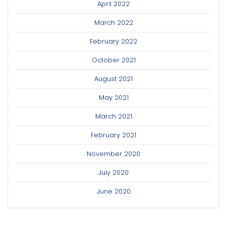
April 2022
March 2022
February 2022
October 2021
August 2021
May 2021
March 2021
February 2021
November 2020
July 2020
June 2020