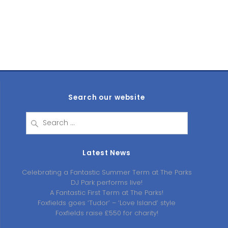
Search our website
Search
for:
Latest News
Celebrating a Fantastic Summer Term at The Parks
DJ Park performs live!
A Fantastic First Term at The Parks!
Foxfields goes ‘Tudor’ – ‘Love Island’ style
Foxfields raise £550 for charity!