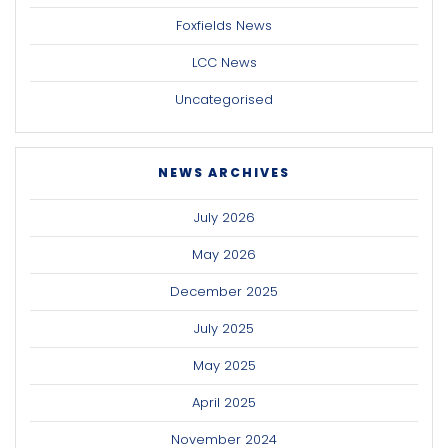
Foxfields News
LCC News
Uncategorised
NEWS ARCHIVES
July 2026
May 2026
December 2025
July 2025
May 2025
April 2025
November 2024