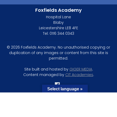
Foxfields Academy
Hospital Lane
Blaby
Leicestershire LE8 4FE
Tel: 0116 344 0343
© 2026 Foxfields Academy. No unauthorised copying or
duplication of any images or content from this site is
permitted.
Site built and hosted by
GIGER MEDIA
.
Content managed by
CIT Academies
.
Select language »