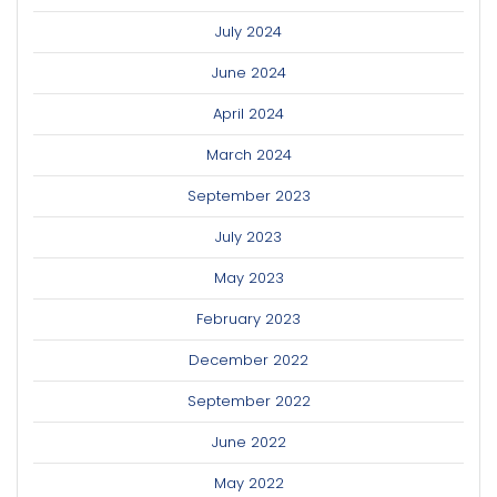
July 2024
June 2024
April 2024
March 2024
September 2023
July 2023
May 2023
February 2023
December 2022
September 2022
June 2022
May 2022