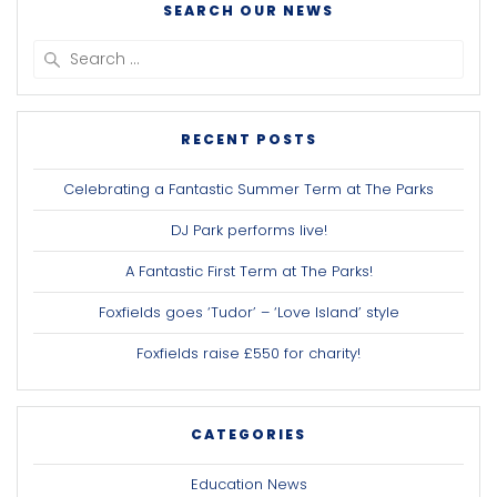
SEARCH OUR NEWS
Search
for:
RECENT POSTS
Celebrating a Fantastic Summer Term at The Parks
DJ Park performs live!
A Fantastic First Term at The Parks!
Foxfields goes ‘Tudor’ – ‘Love Island’ style
Foxfields raise £550 for charity!
CATEGORIES
Education News