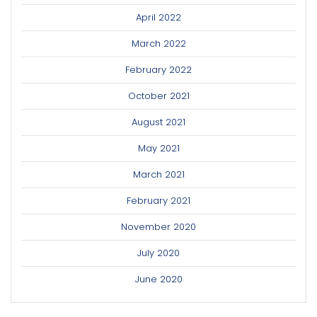
April 2022
March 2022
February 2022
October 2021
August 2021
May 2021
March 2021
February 2021
November 2020
July 2020
June 2020