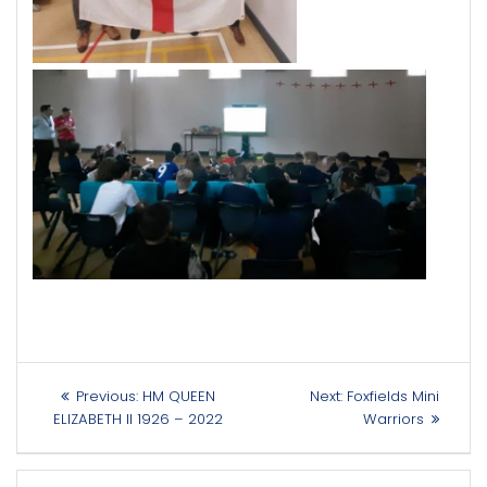
Post
Previous
Next
Previous:
HM QUEEN
Next:
Foxfields Mini
navigation
post:
post:
ELIZABETH II 1926 – 2022
Warriors