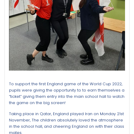
To support the first England game of the World Cup 2022,
pupils were giving the opportunity to to earn themselves a
“ticket” giving
them entry into the main school hall to watch
the game on the big screen!
Taking place in Qatar, England played Iran on Monday 21st
November, The children absolutely loved the atmosphere
in the school hall, and cheering England on with their class
mates.