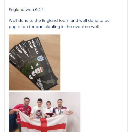
England won 6:2 !!!
Well done to the England team and well done to our
pupils too for participating in the event so well.