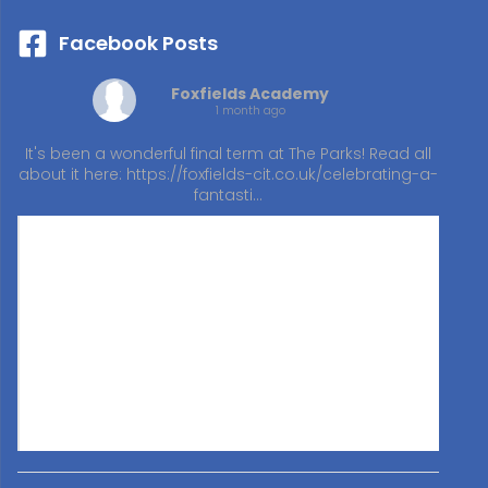
Facebook Posts
Foxfields Academy
1 month ago
It's been a wonderful final term at The Parks! Read all
about it here:
https://foxfields-cit.co.uk/celebrating-a-
fantasti…