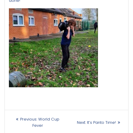
done!
Post
Previous
Previous:
World Cup
Next
Next:
It’s Panto Time!
navigation
post:
Fever
post: