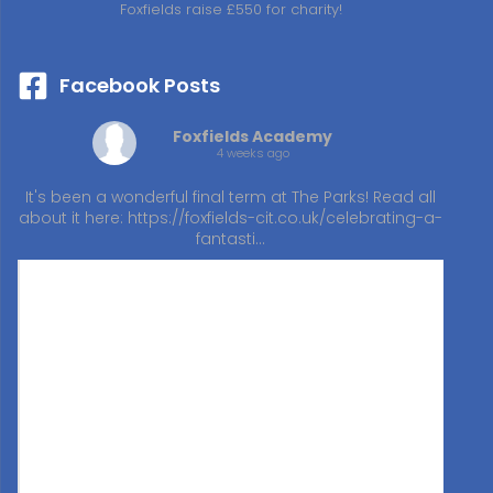
Foxfields raise £550 for charity!
Facebook Posts
Foxfields Academy
4 weeks ago
It's been a wonderful final term at The Parks! Read all
about it here:
https://foxfields-cit.co.uk/celebrating-a-
fantasti…