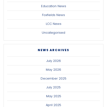
Education News
Foxfields News
LCC News
Uncategorised
NEWS ARCHIVES
July 2026
May 2026
December 2025
July 2025
May 2025
April 2025