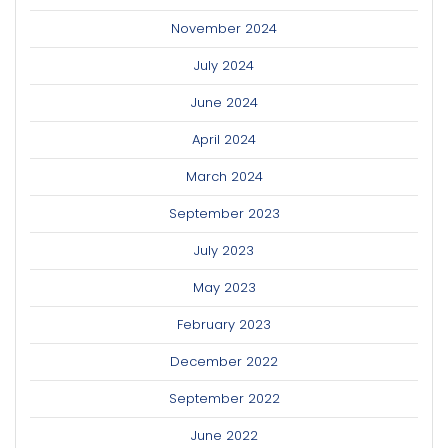
November 2024
July 2024
June 2024
April 2024
March 2024
September 2023
July 2023
May 2023
February 2023
December 2022
September 2022
June 2022