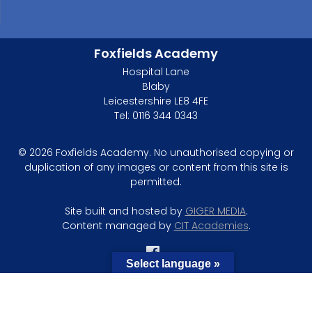
Foxfields Academy
Hospital Lane
Blaby
Leicestershire LE8 4FE
Tel: 0116 344 0343
© 2026 Foxfields Academy. No unauthorised copying or
duplication of any images or content from this site is
permitted.
Site built and hosted by
GIGER MEDIA
.
Content managed by
CIT Academies
.
Select language »