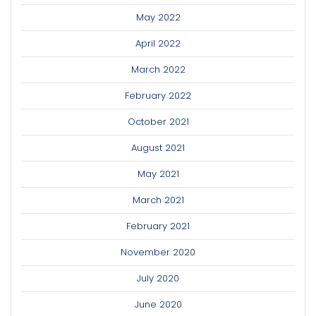
May 2022
April 2022
March 2022
February 2022
October 2021
August 2021
May 2021
March 2021
February 2021
November 2020
July 2020
June 2020