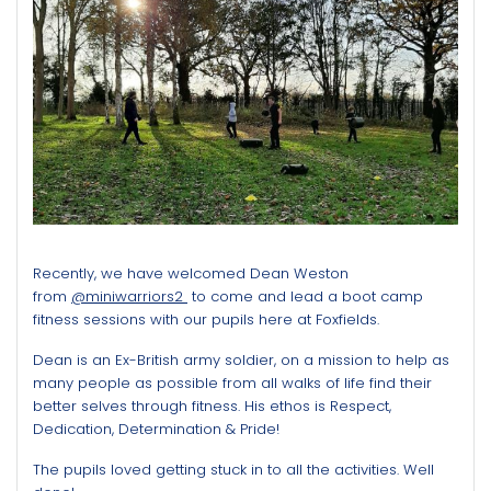
Recently, we have welcomed Dean Weston
from
@miniwarriors2
to come and lead a boot camp
fitness sessions with our pupils here at Foxfields.
Dean is an Ex-British army soldier, on a mission to help as
many people as possible from all walks of life find their
better selves through fitness. His
ethos is Respect,
Dedication, Determination & Pride!
The pupils loved getting stuck in to all the activities. Well