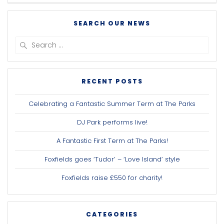
SEARCH OUR NEWS
Search
for:
RECENT POSTS
Celebrating a Fantastic Summer Term at The Parks
DJ Park performs live!
A Fantastic First Term at The Parks!
Foxfields goes ‘Tudor’ – ‘Love Island’ style
Foxfields raise £550 for charity!
CATEGORIES