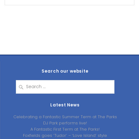
Search our website
Search
for:
Latest News
Celebrating a Fantastic Summer Term at The Parks
DJ Park performs live!
A Fantastic First Term at The Parks!
Foxfields goes ‘Tudor’ – ‘Love Island’ style