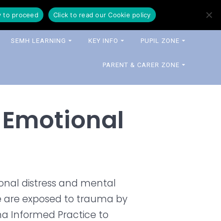
y to proceed
Click to read our Cookie policy
SEMH LEARNING
KEY INFO
PUPIL ZONE
PARENT & CARER ZONE
 Emotional
ional distress and mental
le are exposed to trauma by
auma Informed Practice to