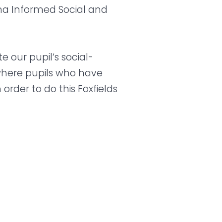
ma Informed Social and
our pupil’s social-
where pupils who have
rder to do this Foxfields