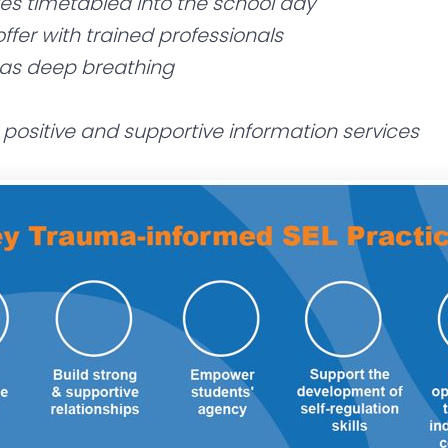
ies timetabled into the school day
ffer with trained professionals
 as deep breathing
e positive and supportive information services