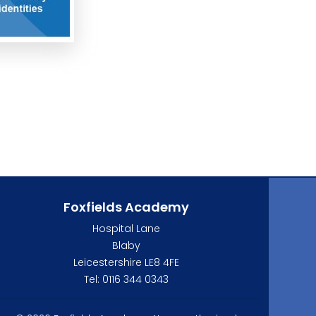
Foxfields Academy
Hospital Lane
Blaby
Leicestershire LE8 4FE
Tel: 0116 344 0343