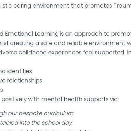
listic caring environment that promotes Trau
 Emotional Learning is an approach to promote 
st creating a safe and reliable environment 
rse childhood experiences feel supported. In o
nd identities
ve relationships
es
e positively with mental health supports via:
ugh our bespoke curriculum
etabled into the school day