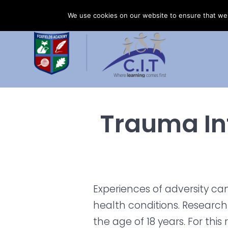
Skip
Foxfields Academy is part of CIT Academies
01
We use cookies on our website to ensure that we 
to
content
Trauma In
Experiences of adversity ca
health conditions. Researc
the age of 18 years. For this