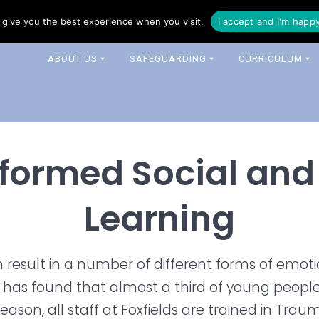
16 344 0343
enquiries@foxfields-cit.co.uk
give you the best experience when you visit.
I accept and I'm happ
ABOUT US
SAFEGUARDING
CURRICULUM
formed Social and
Learning
n result in a number of different forms of emot
h has found that almost a third of young peop
 reason, all staff at Foxfields are trained in Tr