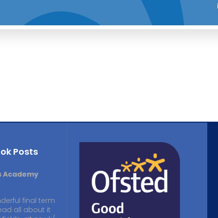
ok Posts
ds Academy
derful final term
ead all about it