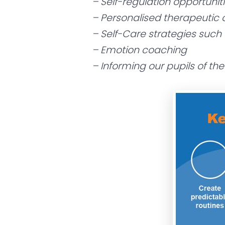
– Self-regulation opportunit
– Personalised therapeutic o
– Self-Care strategies such
– Emotion coaching
– Informing our pupils of th