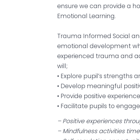
ensure we can provide a ho
Emotional Learning.
Trauma Informed Social and
emotional development whil
experienced trauma and adve
will;
• Explore pupil’s strengths a
• Develop meaningful positi
• Provide positive experienc
• Facilitate pupils to engag
– Positive experiences thro
– Mindfulness activities tim