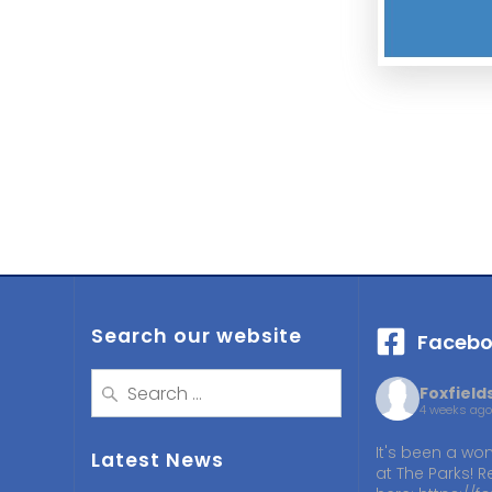
Search our website
Facebo
Search
Foxfiel
for:
4 weeks ago
It's been a won
Latest News
at The Parks! R