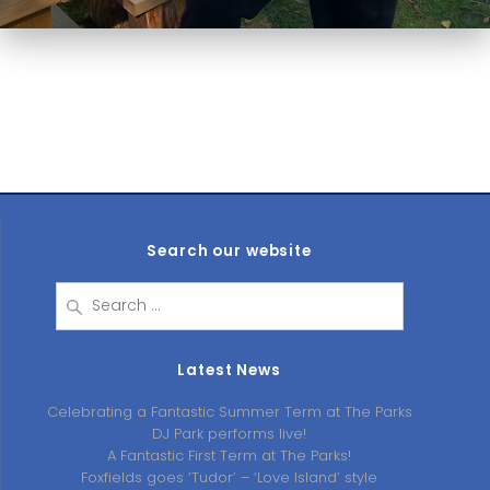
Search our website
Search
for:
Latest News
Celebrating a Fantastic Summer Term at The Parks
DJ Park performs live!
A Fantastic First Term at The Parks!
Foxfields goes ‘Tudor’ – ‘Love Island’ style