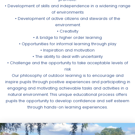
• Development of skills and independence in a widening range
of environments
• Development of active citizens and stewards of the
environment
• Creativity
• A bridge to higher order learning
• Opportunities for informal learning through play
• Inspiration and motivation
• The ability to deal with uncertainty
• Challenge and the opportunity to take acceptable levels of
risk
Our philosophy of outdoor learning is to encourage and
inspire pupils through positive experiences and participating in
engaging and motivating achievable tasks and activities in a
natural environment. This unique educational process offers
pupils the opportunity to develop confidence and self esteem
through hands-on learning experiences.