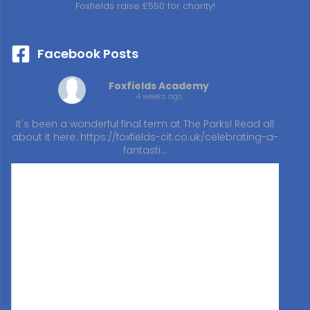
Foxfields raise £550 for charity!
Facebook Posts
Foxfields Academy
4 weeks ago
It's been a wonderful final term at The Parks! Read all
about it here:
https://foxfields-cit.co.uk/celebrating-a-
fantasti…