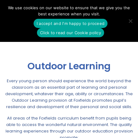
Skip
We use cookies on our website to ensure that we give you the
to
best experience when you visit.
content
I accept and I'm happy to proceed
Click to read our Cookie policy
Outdoor Learning
Every young person should experience the world beyond the
classroom as an essential part of learning and personal
development, whatever their age, ability or circumstances. The
Outdoor Learning provision at Foxfields promotes pupil’s
resilience and development of their personal and social skills.
All areas of the Foxfields curriculum benefit from pupils being
able to access the wonderful natural environment. The quality
learning experiences through our outdoor education provision
promote: