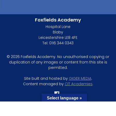
Foxfields Academy
Hospital Lane
Blaby
Leicestershire LE8 4FE
Tel: 0116 344 0343
© 2026 Foxfields Academy. No unauthorised copying or
duplication of any images or content from this site is
permitted.
Site built and hosted by
GIGER MEDIA
.
Content managed by
CIT Academies
.
Select language »